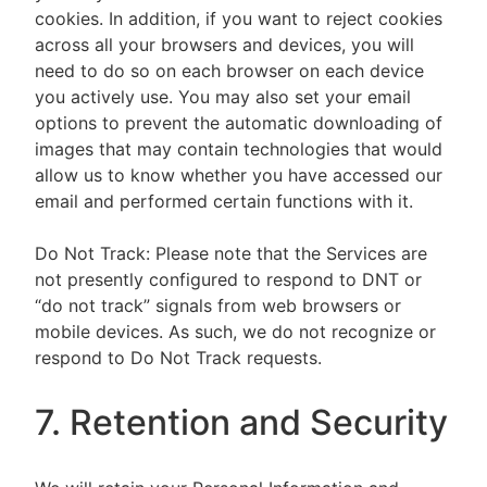
cookies. In addition, if you want to reject cookies
across all your browsers and devices, you will
need to do so on each browser on each device
you actively use. You may also set your email
options to prevent the automatic downloading of
images that may contain technologies that would
allow us to know whether you have accessed our
email and performed certain functions with it.
Do Not Track: Please note that the Services are
not presently configured to respond to DNT or
“do not track” signals from web browsers or
mobile devices. As such, we do not recognize or
respond to Do Not Track requests.
7. Retention and Security