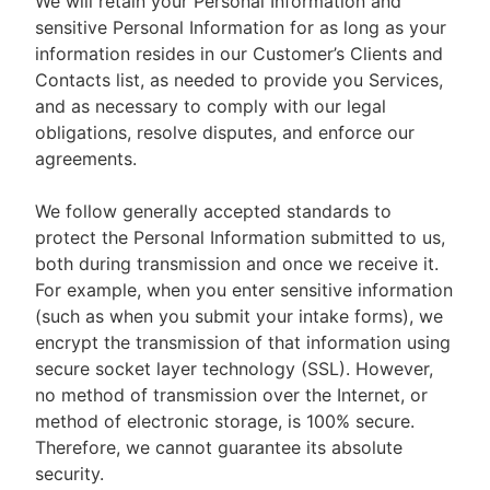
We will retain your Personal Information and
sensitive Personal Information for as long as your
information resides in our Customer’s Clients and
Contacts list, as needed to provide you Services,
and as necessary to comply with our legal
obligations, resolve disputes, and enforce our
agreements.
We follow generally accepted standards to
protect the Personal Information submitted to us,
both during transmission and once we receive it.
For example, when you enter sensitive information
(such as when you submit your intake forms), we
encrypt the transmission of that information using
secure socket layer technology (SSL). However,
no method of transmission over the Internet, or
method of electronic storage, is 100% secure.
Therefore, we cannot guarantee its absolute
security.