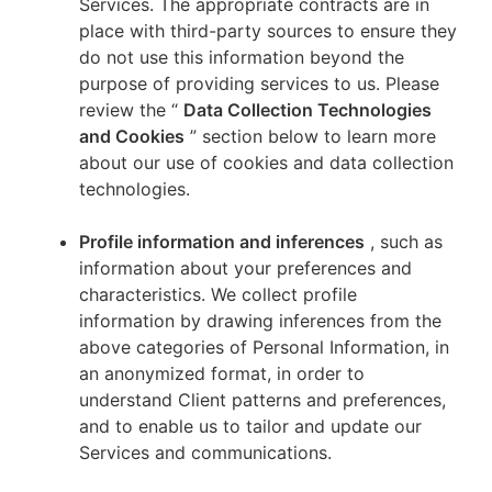
Services. The appropriate contracts are in
place with third-party sources to ensure they
do not use this information beyond the
purpose of providing services to us. Please
review the “
Data Collection Technologies
and Cookies
” section below to learn more
about our use of cookies and data collection
technologies.
Profile information and inferences
, such as
information about your preferences and
characteristics. We collect profile
information by drawing inferences from the
above categories of Personal Information, in
an anonymized format, in order to
understand Client patterns and preferences,
and to enable us to tailor and update our
Services and communications.