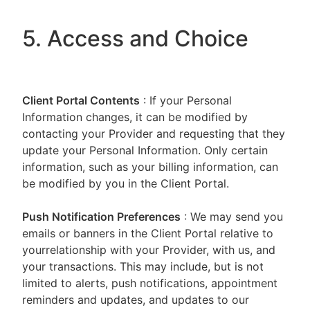
5. Access and Choice
Client Portal
Contents
: If your Personal
Information changes, it can be modified by
contacting your Provider and requesting that they
update your Personal Information. Only certain
information, such as your billing information, can
be modified by you in the Client Portal.
Push Notification Preferences
: We may send you
emails or banners in the Client Portal relative to
yourrelationship with your Provider, with us, and
your transactions. This may include, but is not
limited to alerts, push notifications, appointment
reminders and updates, and updates to our