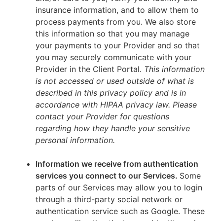
insurance information, and to allow them to
process payments from you. We also store
this information so that you may manage
your payments to your Provider and so that
you may securely communicate with your
Provider in the Client Portal.
This information
is not accessed or used outside of what is
described in this privacy policy and is in
accordance with HIPAA privacy law. Please
contact your Provider for questions
regarding how they handle your sensitive
personal information.
Information we receive from authentication
services you connect to our Services.
Some
parts of our Services may allow you to login
through a third-party social network or
authentication service such as Google. These