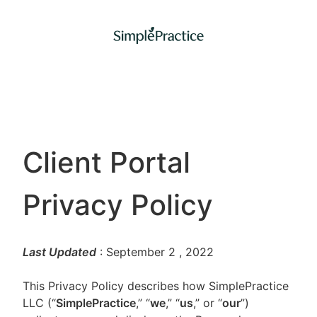
Client Portal
Privacy Policy
Last Updated
: September 2
, 2022
This Privacy Policy describes how SimplePractice
LLC (“
SimplePractice
,” “
we
,” “
us
,” or “
our
”)