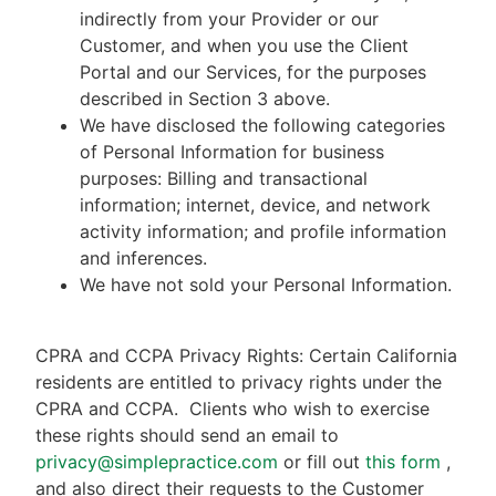
indirectly from your Provider or our
Customer, and when you use the Client
Portal and our Services, for the purposes
described in Section 3 above.
We have disclosed the following categories
of Personal Information for business
purposes: Billing and transactional
information; internet, device, and network
activity information; and profile information
and inferences.
We have not sold your Personal Information.
CPRA and CCPA Privacy Rights: Certain California
residents are entitled to privacy rights under the
CPRA and CCPA.
Clients who wish to exercise
these rights should send an email to
privacy@simplepractice.com
or fill out
this form
,
and also direct their requests to the Customer