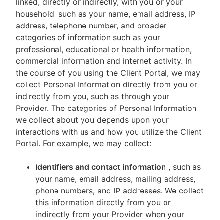
linked, directly or indirectly, with you or your
household, such as your name, email address, IP
address, telephone number, and broader
categories of information such as your
professional, educational or health information,
commercial information and internet activity. In
the course of you using the Client Portal, we may
collect Personal Information directly from you or
indirectly from you, such as through your
Provider. The categories of Personal Information
we collect about you depends upon your
interactions with us and how you utilize the Client
Portal. For example, we may collect:
Identifiers and contact information
, such as
your name, email address, mailing address,
phone numbers, and IP addresses. We collect
this information directly from you or
indirectly from your Provider when your