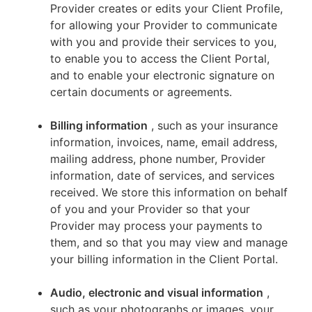
Provider creates or edits your Client Profile,
for allowing your Provider to communicate
with you and provide their services to you,
to enable you to access the Client Portal,
and to enable your electronic signature on
certain documents or agreements.
Billing information
, such as your insurance
information, invoices, name, email address,
mailing address, phone number, Provider
information, date of services, and services
received. We store this information on behalf
of you and your Provider so that your
Provider may process your payments to
them, and so that you may view and manage
your billing information in the Client Portal.
Audio, electronic and visual information
,
such as your photographs or images, your