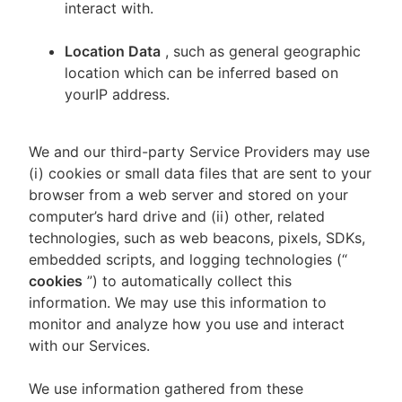
interact with.
Location Data
, such as general geographic
location which can be inferred based on
yourIP address.
We and our third-party Service Providers may use
(i) cookies or small data files that are sent to your
browser from a web server and stored on your
computer’s hard drive and (ii) other, related
technologies, such as web beacons, pixels, SDKs,
embedded scripts, and logging technologies (“
cookies
”) to automatically collect this
information. We may use this information to
monitor and analyze how you use and interact
with our Services.
We use information gathered from these