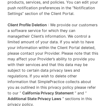
products, services, and policies. You can edit your
push notification preferences in the “Notification
Settings” section of the Client Portal.
Client Profile Deletion
: We provide our customers
a software service for which they can
managetheir Client’s information. We control a
limited amount of your data. If you wish to have
your information within the Client Portal deleted,
please contact your Provider. Please note that this
may affect your Provider’s ability to provide you
with their services and that this data may be
subject to certain data privacy laws and
regulations. If you wish to delete other
information that SimplePractice collects about
you as outlined in this privacy policy please refer
to our
“
California Privacy Statement
”
and “
Additional State Privacy Laws
”
sections in this
privacy policy.