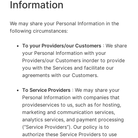
Information
We may share your Personal Information in the
following circumstances:
To your Providers/our Customers
: We share
your Personal Information with your
Providers/our Customers inorder to provide
you with the Services and facilitate our
agreements with our Customers.
To Service Providers
: We may share your
Personal Information with companies that
provideservices to us, such as for hosting,
marketing and communication services,
analytics services, and payment processing
(“Service Providers”). Our policy is to
authorize these Service Providers to use