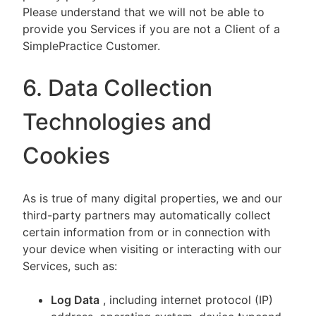
Please understand that we will not be able to
provide you Services if you are not a Client of a
SimplePractice Customer.
6. Data Collection
Technologies and
Cookies
As is true of many digital properties, we and our
third-party partners may automatically collect
certain information from or in connection with
your device when visiting or interacting with our
Services, such as:
Log Data
, including internet protocol (IP)