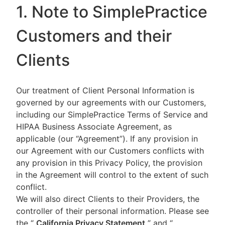
1. Note to SimplePractice
Customers and their
Clients
Our treatment of Client Personal Information is
governed by our agreements with our Customers,
including our SimplePractice Terms of Service and
HIPAA Business Associate Agreement, as
applicable (our “Agreement”). If any provision in
our Agreement with our Customers conflicts with
any provision in this Privacy Policy, the provision
in the Agreement will control to the extent of such
conflict.
We will also direct Clients to their Providers, the
controller of their personal information. Please see
the “
California Privacy Statement
”
and “