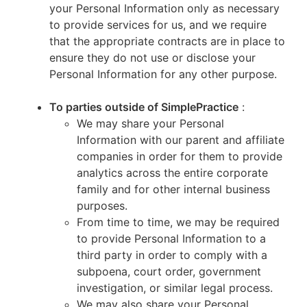
your Personal Information only as necessary
to provide services for us, and we require
that the appropriate contracts are in place to
ensure they do not use or disclose your
Personal Information for any other purpose.
To parties outside of SimplePractice
:
We may share your Personal
Information with our parent and affiliate
companies in order for them to provide
analytics across the entire corporate
family and for other internal business
purposes.
From time to time, we may be required
to provide Personal Information to a
third party in order to comply with a
subpoena, court order, government
investigation, or similar legal process.
We may also share your Personal