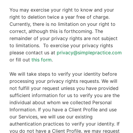
You may exercise your right to know and your
right to deletion twice a year free of charge.
Currently, there is no limitation on your right to
correct, although this is forthcoming. The
remainder of your privacy rights are not subject
to limitations.
To exercise your privacy rights
please contact us at
privacy@simplepractice.com
or fill out
this form
.
We will take steps to verify your identity before
processing your privacy rights requests. We will
not fulfill your request unless you have provided
sufficient information for us to verify you are the
individual about whom we collected Personal
Information. If you have a Client Profile and use
our Services, we will use our existing
authentication practices to verify your identity. If
you do not have a Client Profile, we may request