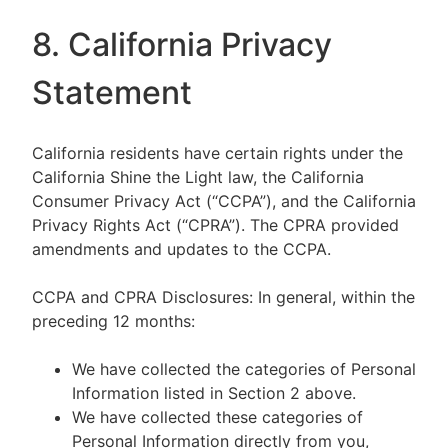
8. California Privacy
Statement
California residents have certain rights under the
California Shine the Light law, the California
Consumer Privacy Act (“CCPA”), and the California
Privacy Rights Act (“CPRA”). The CPRA provided
amendments and updates to the CCPA.
CCPA and CPRA Disclosures: In general, within the
preceding 12 months:
We have collected the categories of Personal
Information listed in Section 2 above.
We have collected these categories of
Personal Information directly from you,