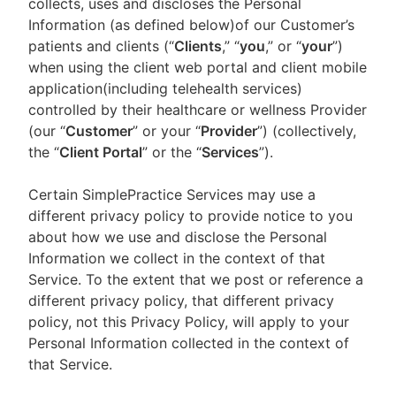
collects, uses and discloses the Personal
Information (as defined below)of our Customer’s
patients and clients (“
Clients
,” “
you
,” or “
your
”)
when using the client web portal and client mobile
application(including telehealth services)
controlled by their healthcare or wellness Provider
(our “
Customer
” or your “
Provider
”) (collectively,
the “
Client Portal
” or the “
Services
”).
Certain SimplePractice Services may use a
different privacy policy to provide notice to you
about how we use and disclose the Personal
Information we collect in the context of that
Service. To the extent that we post or reference a
different privacy policy, that different privacy
policy, not this Privacy Policy, will apply to your
Personal Information collected in the context of
that Service.