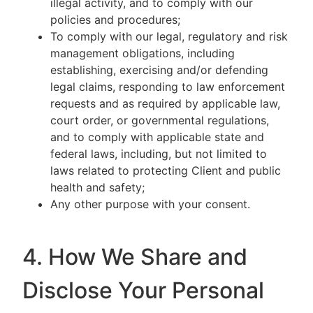
illegal activity, and to comply with our
policies and procedures;
To comply with our legal, regulatory and risk
management obligations, including
establishing, exercising and/or defending
legal claims, responding to law enforcement
requests and as required by applicable law,
court order, or governmental regulations,
and to comply with applicable state and
federal laws, including, but not limited to
laws related to protecting Client and public
health and safety;
Any other purpose with your consent.
4. How We Share and
Disclose Your Personal