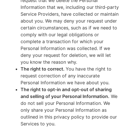
request that we delete the Personal
Information that we, including our third-party
Service Providers, have collected or maintain
about you. We may deny your request under
certain circumstances, such as if we need to
comply with our legal obligations or
complete a transaction for which your
Personal Information was collected. If we
deny your request for deletion, we will let
you know the reason why.
The right to correct.
You have the right to
request correction of any inaccurate
Personal Information we have about you.
The right to opt-in and opt-out of sharing
and selling of your Personal Information.
We
do not sell your Personal Information. We
only share your Personal Information as
outlined in this privacy policy to provide our
Services to you.