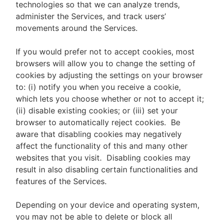
technologies so that we can analyze trends,
administer the Services, and track users’
movements around the Services.
If you would prefer not to accept cookies, most
browsers will allow you to change the setting of
cookies by adjusting the settings on your browser
to: (i) notify you when you receive a cookie,
which lets you choose whether or not to accept it;
(ii) disable existing cookies; or (iii) set your
browser to automatically reject cookies. Be
aware that disabling cookies may negatively
affect the functionality of this and many other
websites that you visit. Disabling cookies may
result in also disabling certain functionalities and
features of the Services.
Depending on your device and operating system,
you may not be able to delete or block all