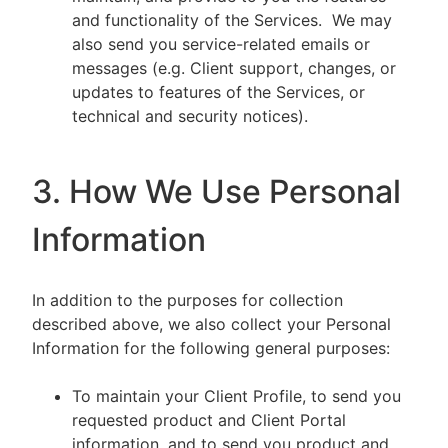
and functionality of the Services. We may
also send you service-related emails or
messages (e.g. Client support, changes, or
updates to features of the Services, or
technical and security notices).
3. How We Use Personal
Information
In addition to the purposes for collection
described above, we also collect your Personal
Information for the following general purposes:
To maintain your Client Profile, to send you
requested product and Client Portal
information, and to send you product and