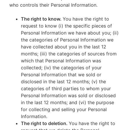
who controls their Personal Information.
The right to know.
You have the right to
request to know (i) the specific pieces of
Personal Information we have about you; (ii)
the categories of Personal Information we
have collected about you in the last 12
months; (iii) the categories of sources from
which that Personal Information was
collected; (iv) the categories of your
Personal Information that we sold or
disclosed in the last 12 months; (v) the
categories of third parties to whom your
Personal Information was sold or disclosed
in the last 12 months; and (vi) the purpose
for collecting and selling your Personal
Information.
The right to deletion.
You have the right to