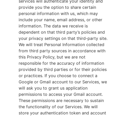
services will authenticate your identity and
provide you the option to share certain
personal information with us, which may
include your name, email address, or other
information. The data we receive is
dependent on that third party’s policies and
your privacy settings on that third-party site.
We will treat Personal Information collected
from third party sources in accordance with
this Privacy Policy, but we are not
responsible for the accuracy of information
provided by third parties or for their policies
or practices. If you choose to connect a
Google or Gmail account to our Services, we
will ask you to grant us application
permissions to access your Gmail account.
These permissions are necessary to sustain
the functionality of our Services. We will
store your authentication token and account