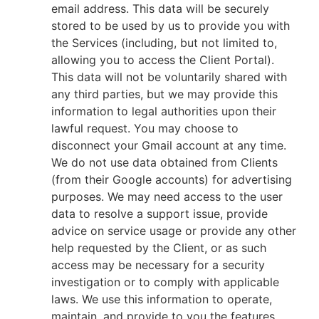
email address. This data will be securely
stored to be used by us to provide you with
the Services (including, but not limited to,
allowing you to access the Client Portal).
This data will not be voluntarily shared with
any third parties, but we may provide this
information to legal authorities upon their
lawful request. You may choose to
disconnect your Gmail account at any time.
We do not use data obtained from Clients
(from their Google accounts) for advertising
purposes. We may need access to the user
data to resolve a support issue, provide
advice on service usage or provide any other
help requested by the Client, or as such
access may be necessary for a security
investigation or to comply with applicable
laws. We use this information to operate,
maintain, and provide to you the features