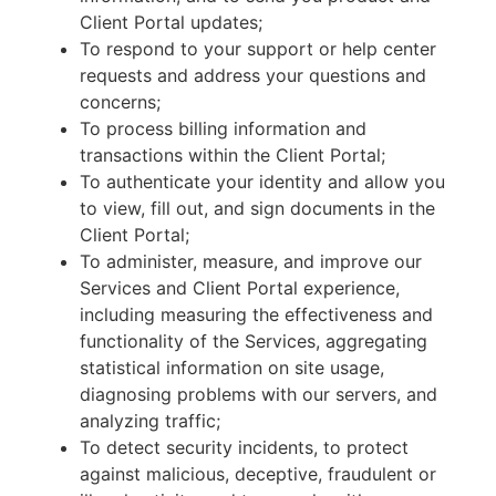
Client Portal updates;
To respond to your support or help center
requests and address your questions and
concerns;
To process billing information and
transactions within the Client Portal;
To authenticate your identity and allow you
to view, fill out, and sign documents in the
Client Portal;
To administer, measure, and improve our
Services and Client Portal experience,
including measuring the effectiveness and
functionality of the Services, aggregating
statistical information on site usage,
diagnosing problems with our servers, and
analyzing traffic;
To detect security incidents, to protect
against malicious, deceptive, fraudulent or