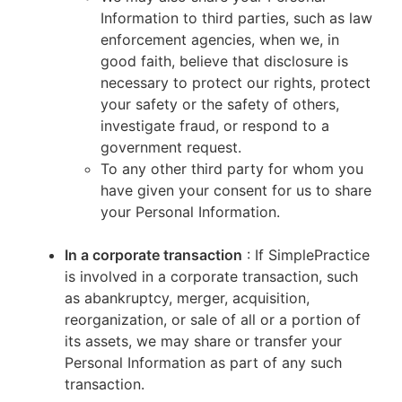
Information to third parties, such as law
enforcement agencies, when we, in
good faith, believe that disclosure is
necessary to protect our rights, protect
your safety or the safety of others,
investigate fraud, or respond to a
government request.
To any other third party for whom you
have given your consent for us to share
your Personal Information.
In a corporate transaction
: If SimplePractice
is involved in a corporate transaction, such
as abankruptcy, merger, acquisition,
reorganization, or sale of all or a portion of
its assets, we may share or transfer your
Personal Information as part of any such
transaction.