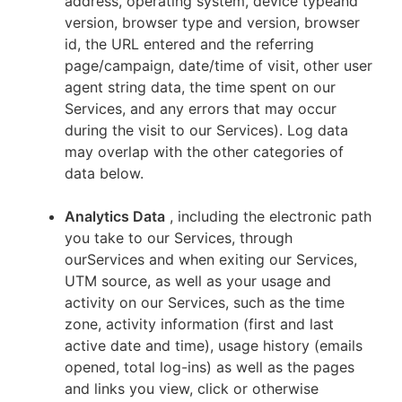
address, operating system, device typeand
version, browser type and version, browser
id, the URL entered and the referring
page/campaign, date/time of visit, other user
agent string data, the time spent on our
Services, and any errors that may occur
during the visit to our Services). Log data
may overlap with the other categories of
data below.
Analytics Data
, including the electronic path
you take to our Services, through
ourServices and when exiting our Services,
UTM source, as well as your usage and
activity on our Services, such as the time
zone, activity information (first and last
active date and time), usage history (emails
opened, total log-ins) as well as the pages
and links you view, click or otherwise