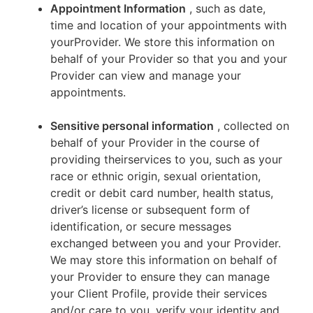
Appointment Information
, such as date,
time and location of your appointments with
yourProvider. We store this information on
behalf of your Provider so that you and your
Provider can view and manage your
appointments.
Sensitive personal information
, collected on
behalf of your Provider in the course of
providing theirservices to you, such as your
race or ethnic origin, sexual orientation,
credit or debit card number, health status,
driver’s license or subsequent form of
identification, or secure messages
exchanged between you and your Provider.
We may store this information on behalf of
your Provider to ensure they can manage
your Client Profile, provide their services
and/or care to you, verify your identity and