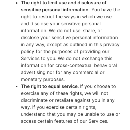
The right to limit use and disclosure of
sensitive personal information.
You have the
right to restrict the ways in which we use
and disclose your sensitive personal
information. We do not use, share, or
disclose your sensitive personal information
in any way, except as outlined in this privacy
policy for the purposes of providing our
Services to you. We do not exchange this
information for cross-contextual behavioral
advertising nor for any commercial or
monetary purposes.
The right to equal service.
If you choose to
exercise any of these rights, we will not
discriminate or retaliate against you in any
way. If you exercise certain rights,
understand that you may be unable to use or
access certain features of our Services.