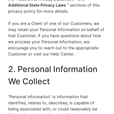
Additional State Privacy Laws
” sections of this
privacy policy for more details.
If you are a Client of one of our Customers, we
may retain your Personal Information on behalf of
that Customer. If you have questions about how
we process your Personal Information, we
encourage you to reach out to the appropriate
Customer or visit our Help Center.
2. Personal Information
We Collect
“Personal Information” is information that
identifies, relates to, describes, is capable of
being associated with, or could reasonably be