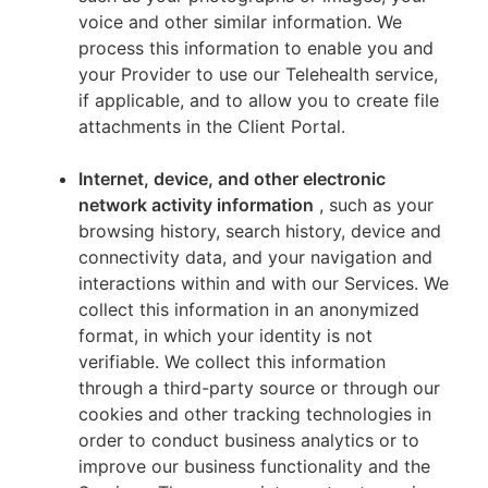
voice and other similar information. We
process this information to enable you and
your Provider to use our Telehealth service,
if applicable, and to allow you to create file
attachments in the Client Portal.
Internet, device, and other electronic
network activity information
, such as your
browsing history, search history, device and
connectivity data, and your navigation and
interactions within and with our Services. We
collect this information in an anonymized
format, in which your identity is not
verifiable. We collect this information
through a third-party source or through our
cookies and other tracking technologies in
order to conduct business analytics or to
improve our business functionality and the